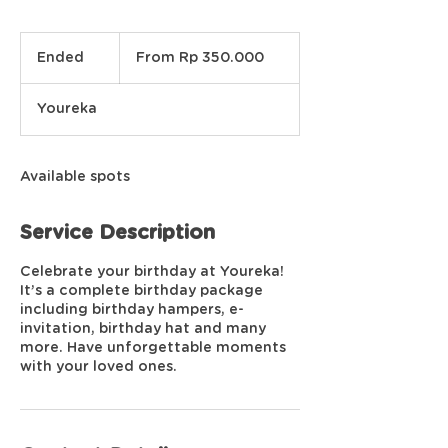
From
350.000
Ended
E
From Rp 350.000
Rupiah
Indonesia
n
d
Youreka
e
d
Available spots
Service Description
Celebrate your birthday at Youreka!
It’s a complete birthday package
including birthday hampers, e-
invitation, birthday hat and many
more. Have unforgettable moments
with your loved ones.