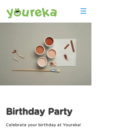
Birthday Party
Celebrate your birthday at Youreka!