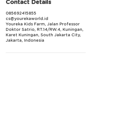
Contact Details
085692415855
cs@yourekaworld.id
Youreka Kids Farm, Jalan Professor
Doktor Satrio, RT.14/RW.4, Kuningan,
Karet Kuningan, South Jakarta City,
Jakarta, Indonesia
YOUREKA WORLD
Youreka Kids Farm
Mall Kuningan City, 3rd Floor
Jl. Prof. DR. Satrio No.18, Kuningan,
Jakarta Selatan
Youreka Kids Garden
Jl. Kedoya Raya A15 no. 27,
Jakarta Barat